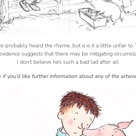
e probably heard the rhyme, but is is it a little unfair t
vidence suggests that there may be mitigating circumst
I don’t believe he’s such a bad lad after all
 if you’d like further information about any of the artw