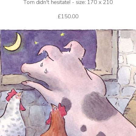
Tom didn't hesitate! - size: 170 x 210
£150.00