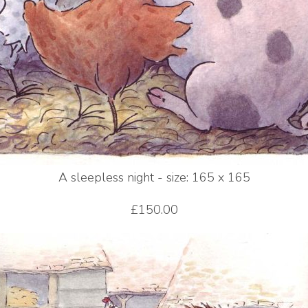
A sleepless night - size: 165 x 165
£150.00