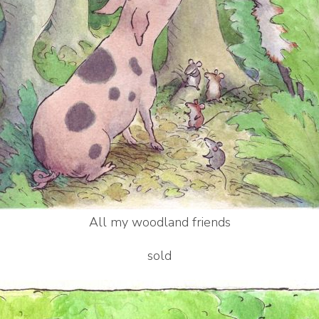
All my woodland friends
sold