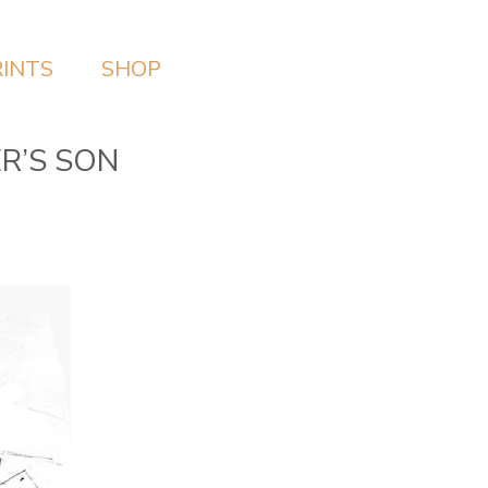
RINTS
SHOP
ER’S SON