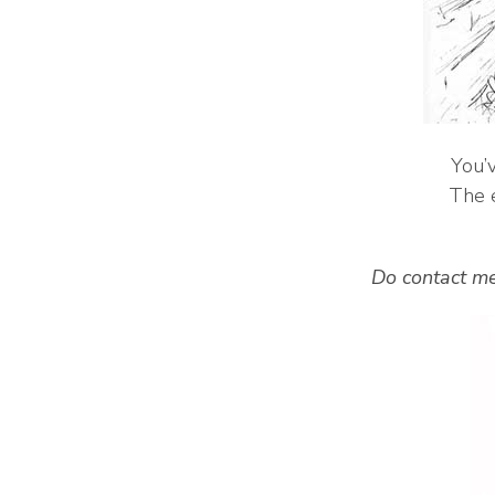
You’v
The e
Do contact me