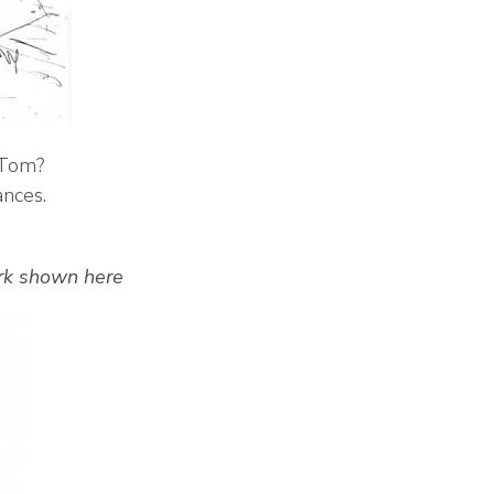
o Tom?
ances.
ork shown here