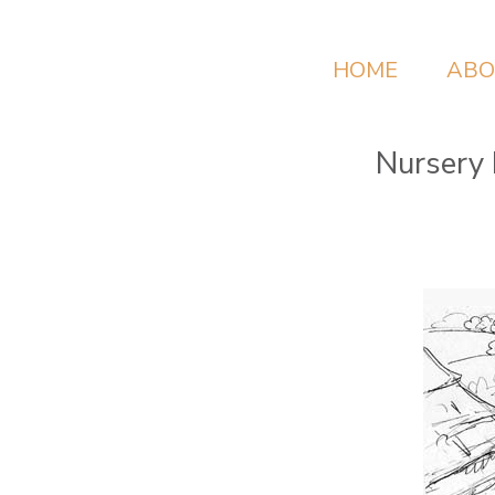
HOME
ABO
Nursery