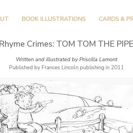
UT
BOOK ILLUSTRATIONS
CARDS & P
 Rhyme Crimes: TOM TOM THE PIP
Written and illustrated by Priscilla Lamont
Published by Frances Lincoln publishing in 2011