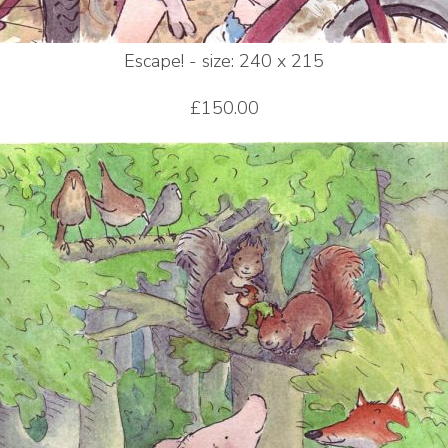
Escape! - size: 240 x 215
£150.00