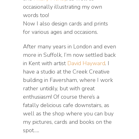
occasionally illustrating my own
words too!
Now I also design cards and prints
for various ages and occasions.
After many years in London and even
more in Suffolk, I’m now settled back
in Kent with artist
David Hayward
. I
have a studio at the Creek Creative
building in Faversham, where I work
rather untidily, but with great
enthusiasm! Of course there’s a
fatally delicious cafe downstairs, as
well as the shop where you can buy
my pictures, cards and books on the
spot…..