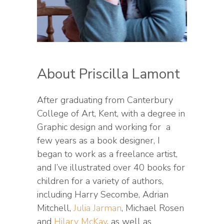
About Priscilla Lamont
After graduating from Canterbury
College of Art, Kent, with a degree in
Graphic design and working for a
few years as a book designer, I
began to work as a freelance artist,
and I’ve illustrated over 40 books for
children for a variety of authors,
including Harry Secombe, Adrian
Mitchell,
Julia Jarman
, Michael Rosen
and
Hilary McKay
, as well as