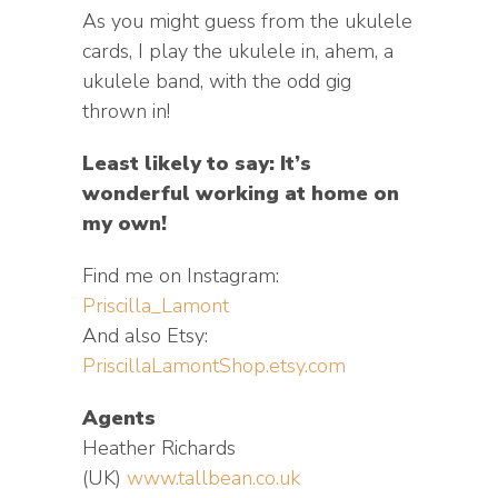
As you might guess from the ukulele
cards, I play the ukulele in, ahem, a
ukulele band, with the odd gig
thrown in!
Least likely to say: It’s
wonderful working at home on
my own!
Find me on Instagram:
Priscilla_Lamont
And also Etsy:
PriscillaLamontShop.etsy.com
Agents
Heather Richards
(UK)
www.tallbean.co.uk