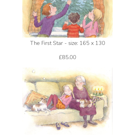
The First Star - size: 165 x 130
£85.00