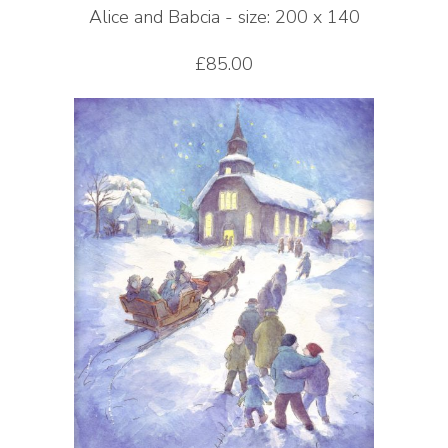
Alice and Babcia - size: 200 x 140
£85.00