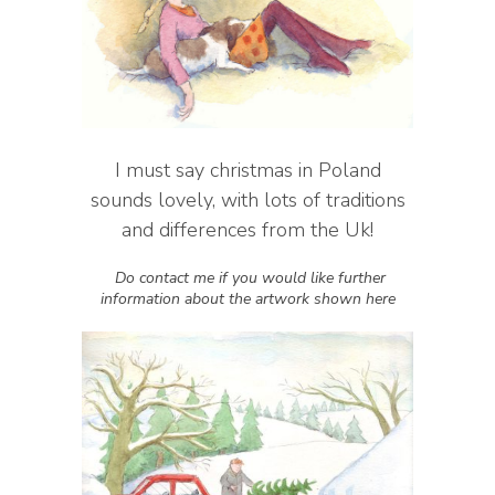
I must say christmas in Poland
sounds lovely, with lots of traditions
and differences from the Uk!
Do contact me if you would like further
information about the artwork shown here