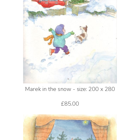
Marek in the snow - size: 200 x 280
£85.00