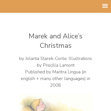
Marek and Alice’s
Christmas
by Jolanta Starek-Corile
.
Illustrations
by Priscilla Lamont
Published by Mantra Lingua (in
english + many other languages) in
2008